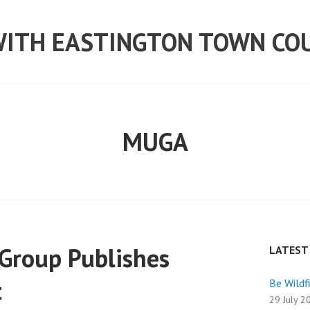
ITH EASTINGTON TOWN CO
MUGA
Group Publishes
LATEST
t
Be Wildf
29 July 2