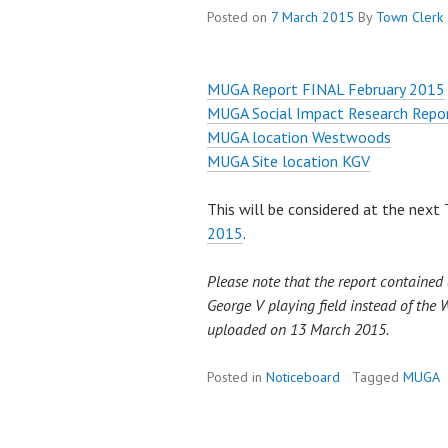
Posted on
7 March 2015
By
Town Clerk
MUGA Report FINAL February 2015
MUGA Social Impact Research Repo
MUGA location Westwoods
MUGA Site location KGV
This will be considered at the nex
2015
.
Please note that the report contained a
George V playing field instead of the 
uploaded on 13 March 2015.
Posted in
Noticeboard
Tagged
MUGA