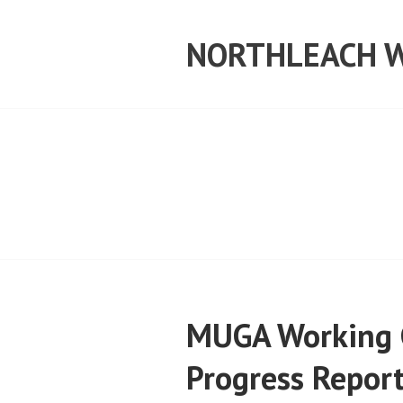
Skip
to
NORTHLEACH W
content
MUGA Working 
Progress Repor