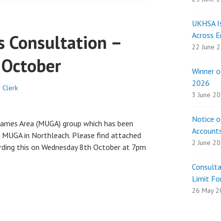
UKHSA Is
Across E
 Consultation –
22 June 
 October
Winner 
2026
 Clerk
3 June 2
Notice o
Games Area (MUGA) group which has been
Account
a MUGA in Northleach. Please find attached
2 June 2
arding this on Wednesday 8th October at 7pm
Consult
Limit Fo
26 May 2