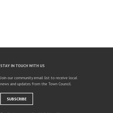
STAY IN TOUCH WITH US
Join our community email list to receive local
news and updates from the Town Council.
SUBSCRIBE