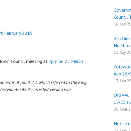
Governme
Council 
16 July 2
rt February 2015
Ash Dieb
Northlea
15 July 2
t Town Council meeting at
7pm on 25 March
Cotswold
App 26
13 July 2
n error at point 2.2, which referred to the King
Westwoods site. A corrected version was
Old A40 
17-23 Ju
26 June 
Notice o
25 June 