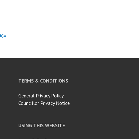
UGA
TERMS & CONDITIONS
General Privacy Policy
Councillor Privacy Notice
USING THIS WEBSITE