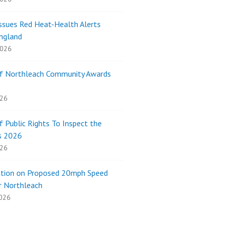
sues Red Heat-Health Alerts
ngland
2026
of Northleach Community Awards
026
f Public Rights To Inspect the
s 2026
026
ation on Proposed 20mph Speed
r Northleach
026