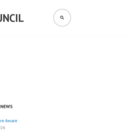
UNCIL
SEARCH
 NEWS
ire Aware
026