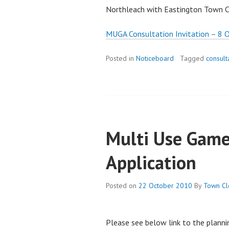
Northleach with Eastington Town C
MUGA Consultation Invitation – 8 
Posted in
Noticeboard
Tagged
consult
Multi Use Game
Application
Posted on
22 October 2010
By
Town Cl
Please see below link to the planni