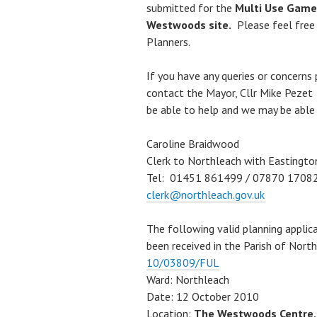
submitted for the
Multi Use Games
Westwoods site.
Please feel free
Planners.
If you have any queries or concerns
contact the Mayor, Cllr Mike Peze
be able to help and we may be able
Caroline Braidwood
Clerk to Northleach with Eastingto
Tel: 01451 861499 / 07870 1708
clerk@northleach.gov.uk
The following valid planning applic
been received in the Parish of Nor
10/03809/FUL
Ward: Northleach
Date: 12 October 2010
Location:
The Westwoods Centre, 