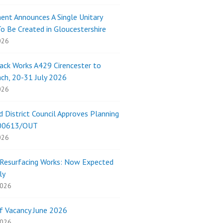
nt Announces A Single Unitary
To Be Created in Gloucestershire
026
ack Works A429 Cirencester to
ch, 20-31 July 2026
026
 District Council Approves Planning
/00613/OUT
026
Resurfacing Works: Now Expected
ly
2026
f Vacancy June 2026
2026