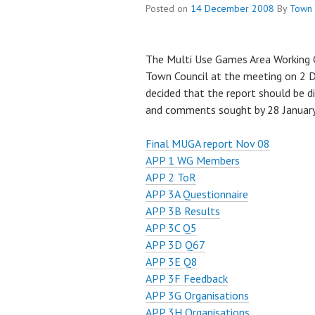
Posted on
14 December 2008
By
Town 
The Multi Use Games Area Working G
Town Council at the meeting on 2 
decided that the report should be di
and comments sought by 28 Januar
Final MUGA report Nov 08
APP 1 WG Members
APP 2 ToR
APP 3A Questionnaire
APP 3B Results
APP 3C Q5
APP 3D Q67
APP 3E Q8
APP 3F Feedback
APP 3G Organisations
APP 3H Organisations