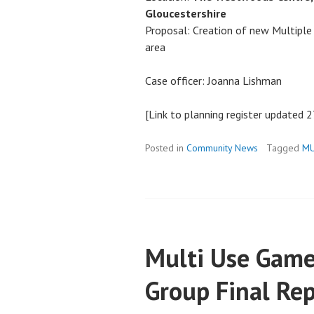
Gloucestershire
Proposal: Creation of new Multiple
area
Case officer: Joanna Lishman
[Link to planning register updated 
Posted in
Community News
Tagged
M
Multi Use Game
Group Final Re