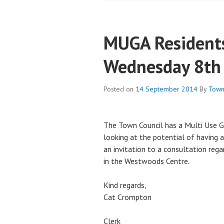
MUGA Residents
Wednesday 8th
Posted on
14 September 2014
By
Town
The Town Council has a Multi Use 
looking at the potential of having 
an invitation to a consultation reg
in the Westwoods Centre.
Kind regards,
Cat Crompton
Clerk