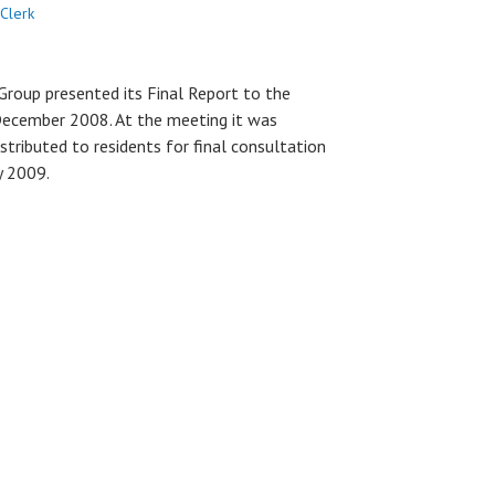
Clerk
roup presented its Final Report to the
December 2008. At the meeting it was
stributed to residents for final consultation
y 2009.