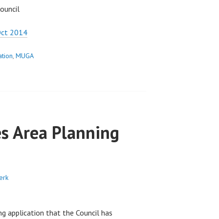
ouncil
Oct 2014
ation
,
MUGA
s Area Planning
erk
ng application that the Council has