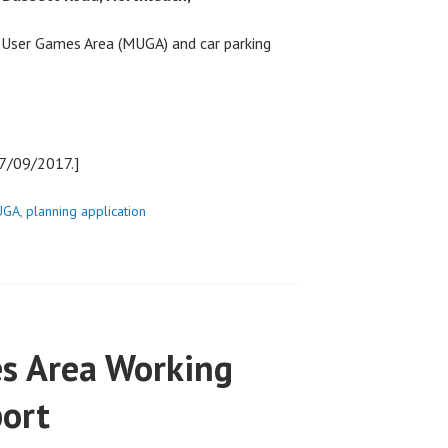
 User Games Area (MUGA) and car parking
27/09/2017.]
UGA
,
planning application
s Area Working
port