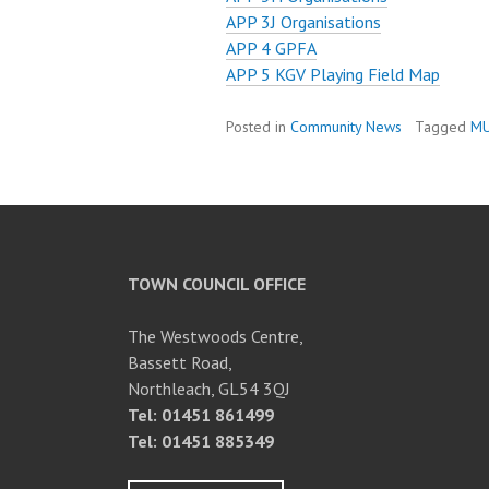
APP 3J Organisations
APP 4 GPFA
APP 5 KGV Playing Field Map
Posted in
Community News
Tagged
M
TOWN COUNCIL OFFICE
The Westwoods Centre,
Bassett Road,
Northleach, GL54 3QJ
Tel: 01451 861499
Tel: 01451 885349