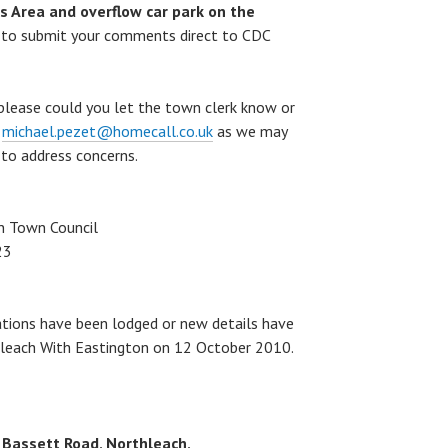
 Area and overflow car park on the
 to submit your comments direct to CDC
 please could you let the town clerk know or
t
michael.pezet@homecall.co.uk
as we may
 to address concerns.
n Town Council
23
ations have been lodged or new details have
thleach With Eastington on 12 October 2010.
Bassett Road, Northleach,