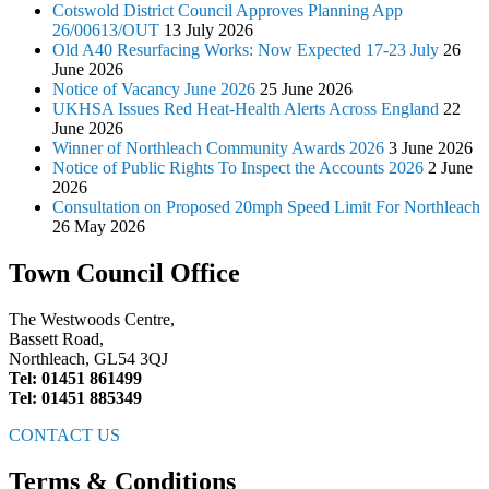
Cotswold District Council Approves Planning App
26/00613/OUT
13 July 2026
Old A40 Resurfacing Works: Now Expected 17-23 July
26
June 2026
Notice of Vacancy June 2026
25 June 2026
UKHSA Issues Red Heat-Health Alerts Across England
22
June 2026
Winner of Northleach Community Awards 2026
3 June 2026
Notice of Public Rights To Inspect the Accounts 2026
2 June
2026
Consultation on Proposed 20mph Speed Limit For Northleach
26 May 2026
Town Council Office
The Westwoods Centre,
Bassett Road,
Northleach, GL54 3QJ
Tel: 01451 861499
Tel: 01451 885349
CONTACT US
Terms & Conditions