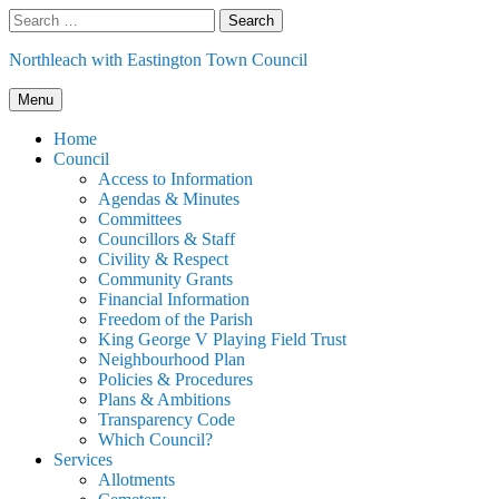
Skip
Search
to
for:
content
Northleach with Eastington Town Council
Menu
Home
Council
Access to Information
Agendas & Minutes
Committees
Councillors & Staff
Civility & Respect
Community Grants
Financial Information
Freedom of the Parish
King George V Playing Field Trust
Neighbourhood Plan
Policies & Procedures
Plans & Ambitions
Transparency Code
Which Council?
Services
Allotments