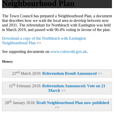
Neighbourhood Plan
The Town Council has prepared a Neighbourhood Plan, a document
that describes how we wish the local area to develop between now
and 2031. The referendum for Northleach with Eastington was held
in March 2019, and passed with 90.4% voting in favour of the plan.
Download a copy of the Northleach with Eastington
Neighbourhood Plan
>>
See supporting documents on
www.cotswold.gov.uk
.
History
nd
22
March 2019:
Referendum Result Announced
>>
th
11
February 2019:
Referendum Announced: Vote on 21
March
>>
th
28
January 2018:
Draft Neighbourhood Plan now published
>>