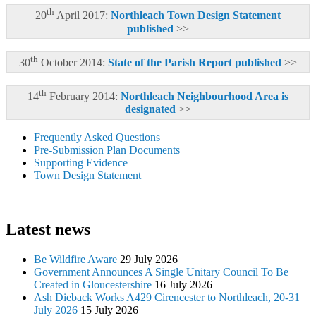
th
20
April 2017:
Northleach Town Design Statement
published
>>
th
30
October 2014:
State of the Parish Report published
>>
th
14
February 2014:
Northleach Neighbourhood Area is
designated
>>
Frequently Asked Questions
Pre-Submission Plan Documents
Supporting Evidence
Town Design Statement
Latest news
Be Wildfire Aware
29 July 2026
Government Announces A Single Unitary Council To Be
Created in Gloucestershire
16 July 2026
Ash Dieback Works A429 Cirencester to Northleach, 20-31
July 2026
15 July 2026