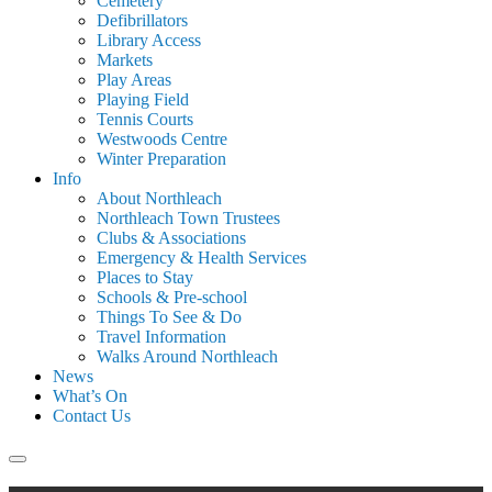
Cemetery
Defibrillators
Library Access
Markets
Play Areas
Playing Field
Tennis Courts
Westwoods Centre
Winter Preparation
Info
About Northleach
Northleach Town Trustees
Clubs & Associations
Emergency & Health Services
Places to Stay
Schools & Pre-school
Things To See & Do
Travel Information
Walks Around Northleach
News
What’s On
Contact Us
Search