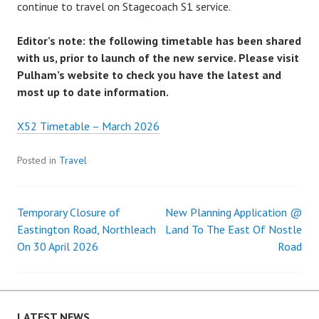
continue to travel on Stagecoach S1 service.
Editor’s note: the following timetable has been shared
with us, prior to launch of the new service. Please visit
Pulham’s website to check you have the latest and
most up to date information.
X52 Timetable – March 2026
Posted in
Travel
Temporary Closure of
New Planning Application @
Post
Eastington Road, Northleach
Land To The East Of Nostle
On 30 April 2026
Road
navigation
LATEST NEWS