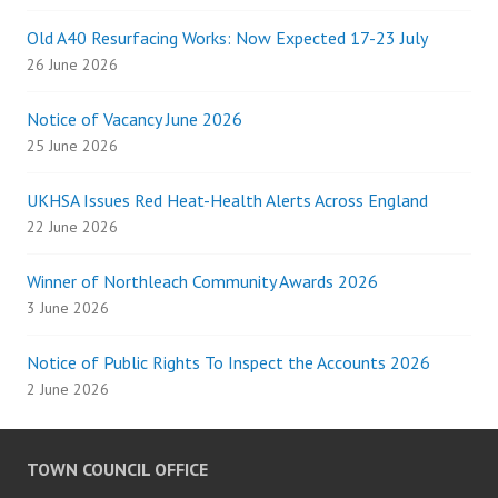
Old A40 Resurfacing Works: Now Expected 17-23 July
26 June 2026
Notice of Vacancy June 2026
25 June 2026
UKHSA Issues Red Heat-Health Alerts Across England
22 June 2026
Winner of Northleach Community Awards 2026
3 June 2026
Notice of Public Rights To Inspect the Accounts 2026
2 June 2026
TOWN COUNCIL OFFICE