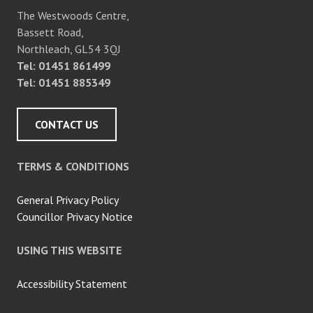
The Westwoods Centre,
Bassett Road,
Northleach, GL54 3QJ
Tel: 01451 861499
Tel: 01451 885349
CONTACT US
TERMS & CONDITIONS
General Privacy Policy
Councillor Privacy Notice
USING THIS WEBSITE
Accessibility Statement