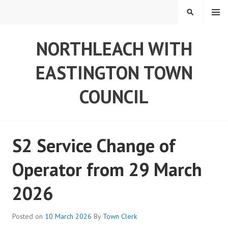
Skip
MENU
SEARCH
to
content
NORTHLEACH WITH
EASTINGTON TOWN
COUNCIL
S2 Service Change of
Operator from 29 March
2026
Posted on
10 March 2026
By
Town Clerk