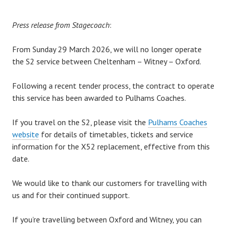
Press release from Stagecoach
:
From Sunday 29 March 2026, we will no longer operate
the S2 service between Cheltenham – Witney – Oxford.
Following a recent tender process, the contract to operate
this service has been awarded to Pulhams Coaches.
If you travel on the S2, please visit the
Pulhams Coaches
website
for details of timetables, tickets and service
information for the X52 replacement, effective from this
date.
We would like to thank our customers for travelling with
us and for their continued support.
If you’re travelling between Oxford and Witney, you can