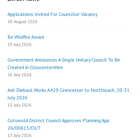
Applications Invited For Councillor Vacancy
10 August 2026
Be Wildfire Aware
29 July 2026
Government Announces A Single Unitary Council To Be
Created in Gloucestershire
16 July 2026
Ash Dieback Works A429 Cirencester to Northleach, 20-31
July 2026
15 July 2026
Cotswold District Council Approves Planning App
26/00613/OUT
13 July 2026