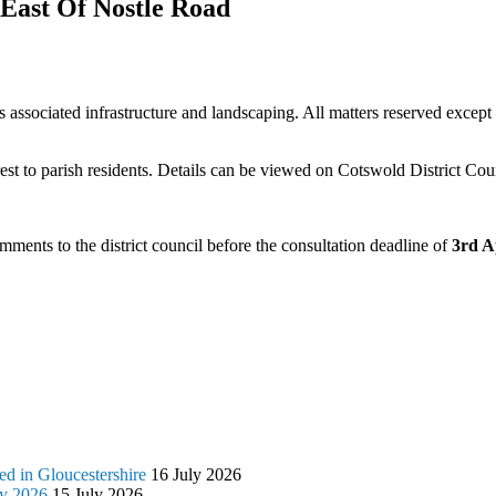
East Of Nostle Road
s associated infrastructure and landscaping. All matters reserved exc
t to parish residents. Details can be viewed on Cotswold District Coun
ments to the district council before the consultation deadline of
3rd A
d in Gloucestershire
16 July 2026
ly 2026
15 July 2026