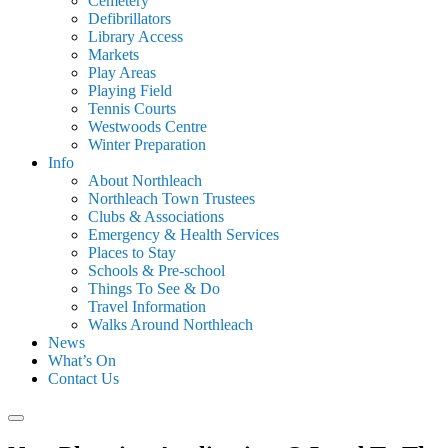
Cemetery
Defibrillators
Library Access
Markets
Play Areas
Playing Field
Tennis Courts
Westwoods Centre
Winter Preparation
Info
About Northleach
Northleach Town Trustees
Clubs & Associations
Emergency & Health Services
Places to Stay
Schools & Pre-school
Things To See & Do
Travel Information
Walks Around Northleach
News
What’s On
Contact Us
Search