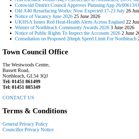
Cotswold District Council Approves Planning App 26/00613
Old A40 Resurfacing Works: Now Expected 17-23 July
26 Ju
Notice of Vacancy June 2026
25 June 2026
UKHSA Issues Red Heat-Health Alerts Across England
22 Ju
Winner of Northleach Community Awards 2026
3 June 2026
Notice of Public Rights To Inspect the Accounts 2026
2 June 2
Consultation on Proposed 20mph Speed Limit For Northleach
Town Council Office
The Westwoods Centre,
Bassett Road,
Northleach, GL54 3QJ
Tel: 01451 861499
Tel: 01451 885349
CONTACT US
Terms & Conditions
General Privacy Policy
Councillor Privacy Notice