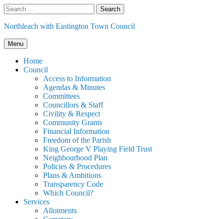
Skip
Search
to
for:
content
Northleach with Eastington Town Council
Menu
Home
Council
Access to Information
Agendas & Minutes
Committees
Councillors & Staff
Civility & Respect
Community Grants
Financial Information
Freedom of the Parish
King George V Playing Field Trust
Neighbourhood Plan
Policies & Procedures
Plans & Ambitions
Transparency Code
Which Council?
Services
Allotments