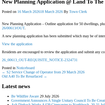
New Planning Application @ Land To The 
Posted on
16 March 2026
18 March 2026
By
Town Clerk
New Planning Application – Outline application for 50 dwellings, plu
26/00613/OUT
.
A new planning application has been submitted which may be of interes
View the application
Residents are encouraged to review the application and submit any com
26_00613_OUT-REQUISITE_NOTICE-2324731
Posted in
Noticeboard
Post
←
S2 Service Change of Operator from 29 March 2026
Old A40 To Be Resurfaced
→
navigation
Latest news
Be Wildfire Aware
29 July 2026
Government Announces A Single Unitary Council To Be Create
Ash Dieback Works A429 Cirencester to Northleach, 20-31 Ju