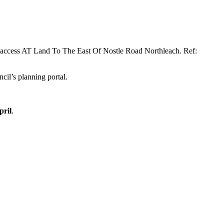
ept access AT Land To The East Of Nostle Road Northleach. Ref:
cil’s planning portal.
pril
.