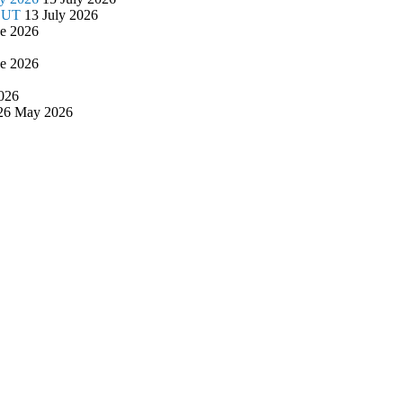
/OUT
13 July 2026
ne 2026
ne 2026
026
26 May 2026