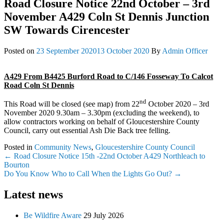
Road Closure Notice 22nd October – 3rd
November A429 Coln St Dennis Junction
SW Towards Cirencester
Posted on
23 September 2020
13 October 2020
By
Admin Officer
A429 From B4425 Burford Road to C/146 Fosseway To Calcot
Road Coln St Dennis
nd
This Road will be closed (see map) from 22
October 2020 – 3rd
November 2020 9.30am – 3.30pm (excluding the weekend), to
allow contractors working on behalf of Gloucestershire County
Council, carry out essential Ash Die Back tree felling.
Posted in
Community News
,
Gloucestershire County Council
Post
←
Road Closure Notice 15th -22nd October A429 Northleach to
Bourton
navigation
Do You Know Who to Call When the Lights Go Out?
→
Latest news
Be Wildfire Aware
29 July 2026