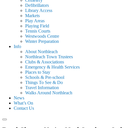
Cemetery
Defibrillators
Library Access
Markets
Play Areas
Playing Field
Tennis Courts
Westwoods Centre
Winter Preparation
Info
About Northleach
Northleach Town Trustees
Clubs & Associations
Emergency & Health Services
Places to Stay
Schools & Pre-school
Things To See & Do
Travel Information
Walks Around Northleach
News
What’s On
Contact Us
Search