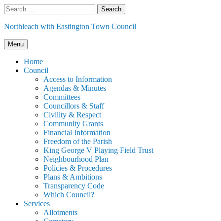
Skip
Search
to
for:
content
Northleach with Eastington Town Council
Menu
Home
Council
Access to Information
Agendas & Minutes
Committees
Councillors & Staff
Civility & Respect
Community Grants
Financial Information
Freedom of the Parish
King George V Playing Field Trust
Neighbourhood Plan
Policies & Procedures
Plans & Ambitions
Transparency Code
Which Council?
Services
Allotments