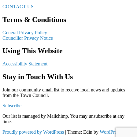
CONTACT US
Terms & Conditions
General Privacy Policy
Councillor Privacy Notice
Using This Website
Accessibility Statement
Stay in Touch With Us
Join our community email list to receive local news and updates
from the Town Council.
Subscribe
Our list is managed by Mailchimp. You may unsubscribe at any
time.
Proudly powered by WordPress
|
Theme: Edin by
WordPress.com
.