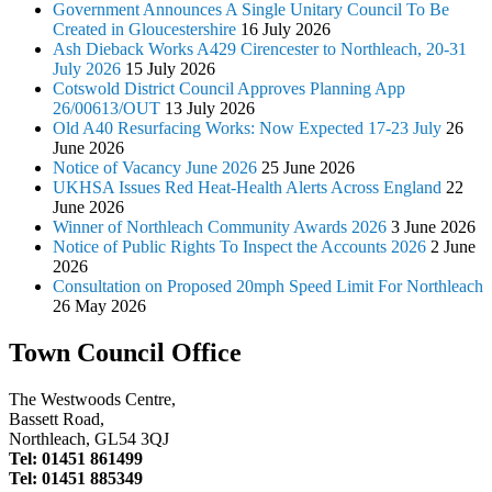
Government Announces A Single Unitary Council To Be
Created in Gloucestershire
16 July 2026
Ash Dieback Works A429 Cirencester to Northleach, 20-31
July 2026
15 July 2026
Cotswold District Council Approves Planning App
26/00613/OUT
13 July 2026
Old A40 Resurfacing Works: Now Expected 17-23 July
26
June 2026
Notice of Vacancy June 2026
25 June 2026
UKHSA Issues Red Heat-Health Alerts Across England
22
June 2026
Winner of Northleach Community Awards 2026
3 June 2026
Notice of Public Rights To Inspect the Accounts 2026
2 June
2026
Consultation on Proposed 20mph Speed Limit For Northleach
26 May 2026
Town Council Office
The Westwoods Centre,
Bassett Road,
Northleach, GL54 3QJ
Tel: 01451 861499
Tel: 01451 885349